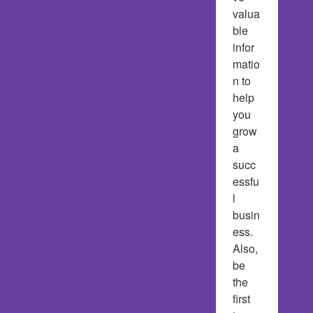
valua
ble 
infor
matio
n to 
help 
you 
grow 
a 
succ
essfu
l 
busin
ess.  
Also, 
be 
the 
first 