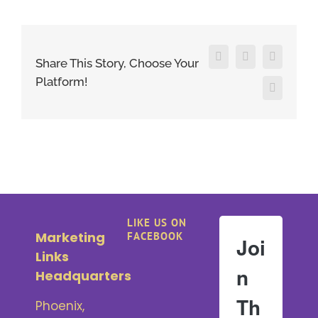
Facebook
X
LinkedIn
Share This Story, Choose Your
Platform!
Pinterest
LIKE US ON
Marketing
FACEBOOK
Joi
Links
n
Headquarters
Th
Phoenix,