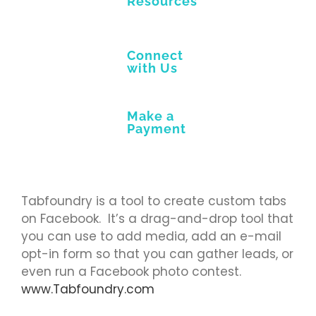
Resources
Connect
with Us
Make a
Payment
Tabfoundry is a tool to create custom tabs
on Facebook. It’s a drag-and-drop tool that
you can use to add media, add an e-mail
opt-in form so that you can gather leads, or
even run a Facebook photo contest.
www.Tabfoundry.com