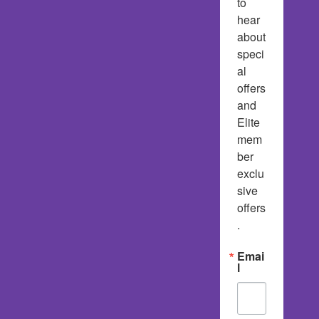
to 
hear 
about 
speci
al 
offers 
and 
Elite 
mem
ber 
exclu
sive 
offers
.
Emai
l