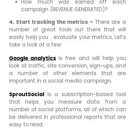
How much was earned off each
campaign (REVENUE GENERATED)?
4. Start tracking the metrics –
There are a
number of great tools out there that will
easily help you evaluate your metrics. Let’s
take a look at a few:
Google
analytics
is free and will help you
look at traffic, site conversion, sign-ups, and
a number of other elements that are
important in a social media campaign.
SproutSocial
is a subscription-based tool
that helps you measure data from a
number of social platforms, all of which can
be delivered in professional reports that are
easy to read.