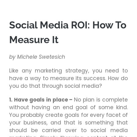
Social Media ROI: How To
Measure It
by Michele Swetesich
Like any marketing strategy, you need to
have a way to measure its success. How do
you do that through social media?
1. Have goals in place –
No plan is complete
without having an end goal of some kind.
You probably create goals for every facet of
your business, and that is something that
should be carried over to social media