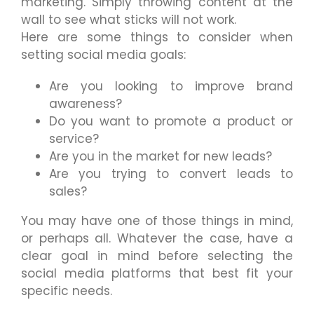
marketing. Simply throwing content at the
wall to see what sticks will not work.
Here are some things to consider when
setting social media goals:
Are you looking to improve brand
awareness?
Do you want to promote a product or
service?
Are you in the market for new leads?
Are you trying to convert leads to
sales?
You may have one of those things in mind,
or perhaps all. Whatever the case, have a
clear goal in mind before selecting the
social media platforms that best fit your
specific needs.