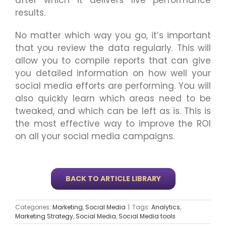
after which it delivers live performance
results.
No matter which way you go, it’s important
that you review the data regularly. This will
allow you to compile reports that can give
you detailed information on how well your
social media efforts are performing. You will
also quickly learn which areas need to be
tweaked, and which can be left as is. This is
the most effective way to improve the ROI
on all your social media campaigns.
BACK TO ARTICLE LIBRARY
Categories:
Marketing
,
Social Media
|
Tags:
Analytics
,
Marketing Strategy
,
Social Media
,
Social Media tools