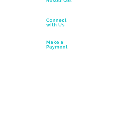
Resources
Connect
with Us
Make a
Payment
View
Larger
Image