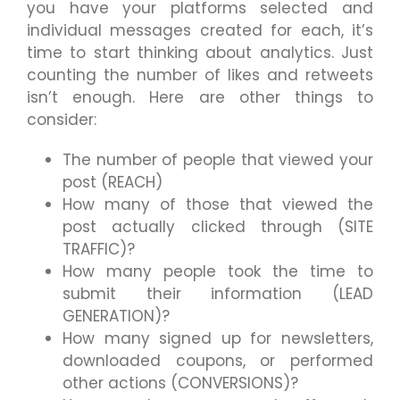
you have your platforms selected and
individual messages created for each, it’s
time to start thinking about analytics. Just
counting the number of likes and retweets
isn’t enough. Here are other things to
consider:
The number of people that viewed your
post (REACH)
How many of those that viewed the
post actually clicked through (SITE
TRAFFIC)?
How many people took the time to
submit their information (LEAD
GENERATION)?
How many signed up for newsletters,
downloaded coupons, or performed
other actions (CONVERSIONS)?