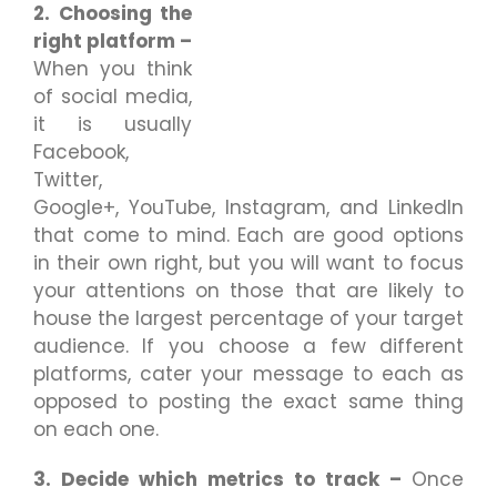
2. Choosing the
right platform –
When you think
of social media,
it is usually
Facebook,
Twitter,
Google+, YouTube, Instagram, and LinkedIn
that come to mind. Each are good options
in their own right, but you will want to focus
your attentions on those that are likely to
house the largest percentage of your target
audience. If you choose a few different
platforms, cater your message to each as
opposed to posting the exact same thing
on each one.
3. Decide which metrics to track –
Once