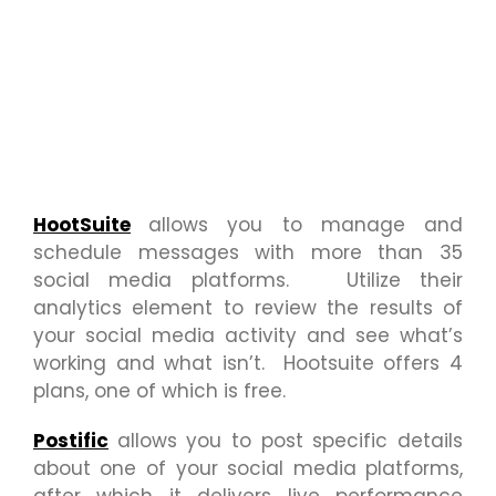
HootSuite
allows you to manage and
schedule messages with more than 35
social media platforms. Utilize their
analytics element to review the results of
your social media activity and see what’s
working and what isn’t. Hootsuite offers 4
plans, one of which is free.
Postific
allows you to post specific details
about one of your social media platforms,