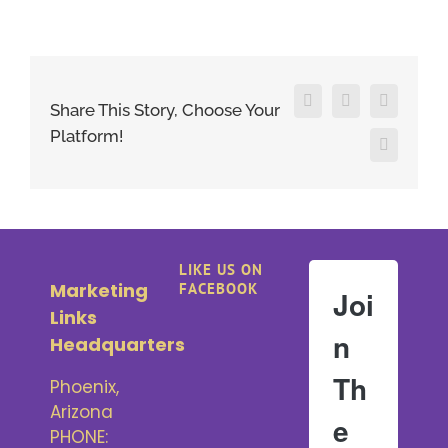
Facebook
X
LinkedIn
Share This Story, Choose Your
Platform!
Pinterest
LIKE US ON
Marketing
FACEBOOK
Joi
Links
n
Headquarters
Th
Phoenix,
Arizona
e
PHONE: