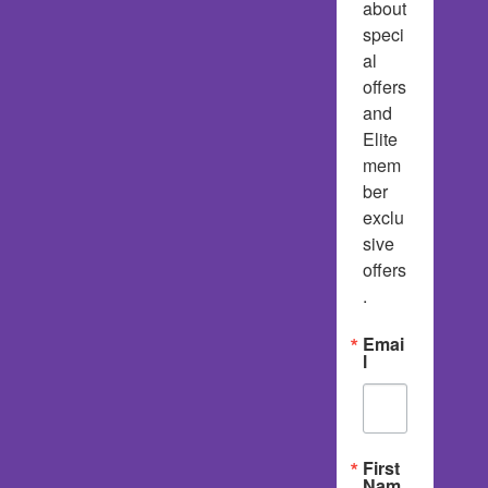
about 
speci
al 
offers 
and 
Elite 
mem
ber 
exclu
sive 
offers
.
Emai
l
First
Nam