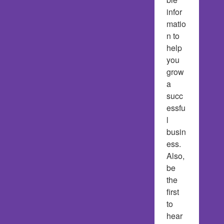
infor
matio
n to 
help 
you 
grow 
a 
succ
essfu
l 
busin
ess.  
Also, 
be 
the 
first 
to 
hear 