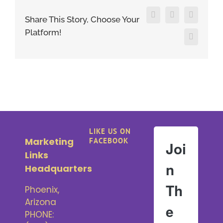
Facebook
X
LinkedIn
Share This Story, Choose Your
Platform!
Pinterest
LIKE US ON
Marketing
FACEBOOK
Joi
Links
n
Headquarters
Th
Phoenix,
Arizona
e
PHONE: