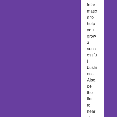
infor
matio
n to 
help 
you 
grow 
a 
succ
essfu
l 
busin
ess.  
Also, 
be 
the 
first 
to 
hear 