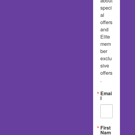
about 
speci
al 
offers 
and 
Elite 
mem
ber 
exclu
sive 
offers
.
Emai
l
First
Nam