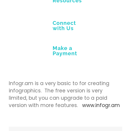
Resources
Connect
with Us
Make a
Payment
Infogr.am is a very basic to for creating
infographics. The free version is very
limited, but you can upgrade to a paid
version with more features.
www.infogr.am