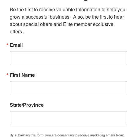
Be the first to receive valuable information to help you 
grow a successful business.  Also, be the first to hear 
about special offers and Elite member exclusive 
offers.
Email
First Name
State/Province
By submitting this form, you are consenting to receive marketing emails from: