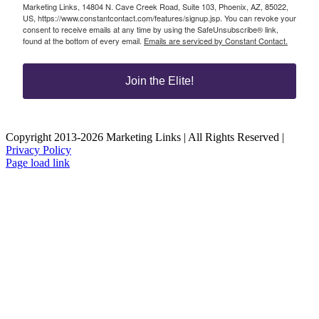
Marketing Links, 14804 N. Cave Creek Road, Suite 103, Phoenix, AZ, 85022,
US, https://www.constantcontact.com/features/signup.jsp. You can revoke your
consent to receive emails at any time by using the SafeUnsubscribe® link,
found at the bottom of every email.
Emails are serviced by Constant Contact.
Join the Elite!
Copyright 2013-2026 Marketing Links | All Rights Reserved |
Privacy Policy
Page load link
Go
to
Top