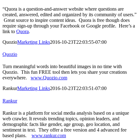
“Quora is a question-and-answer website where questions are
created, answered, edited and organized by its community of users.”
Great source to inspire content ideas. Quora is free though does
require sign-up through your Facebook or Google profile. Here’s a
link to
Quora
.
Quozio
Marketing Links
2016-10-23T22:03:55-07:00
Quozio
Turn meaningful words into beautiful images in no time with
Quozio. This fun FREE tool then lets you share your creations
everywhere.
www.Quozio.com
Rankur
Marketing Links
2016-10-23T22:03:51-07:00
Rankur
Rankur is a platform for social media analysis based on a unique
web crawler. It reveals trending topics, opinion leaders, and
demographic facts like gender, age group, geo location, and
sentiment in text. They offer a free version and 4 advanced fee
based plans.
www.rankur.com