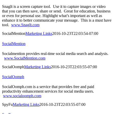
SnagIt is a screen capture tool. Use it to capture images or video
that you can then save, share or send. Great for education, business
or even for personal use. Highlight what’s important as well as
enhance it to better communicate your message. This is a must have
tool.
www.SnagIt.com
SocialMention
Marketing Links
2016-10-23T22:03:54-07:00
SocialMention
Socialmention provides real-time social media search and analysis.
www.SocialMention.com
SocialOomph
Marketing Links
2016-10-23T22:03:55-07:00
SocialOomph
SocialOomph.com is a service that provides free and paid
productivity enhancement services for social media users.
www.socialoomph.com
SpyFu
Marketing Links
2016-10-23T22:03:55-07:00