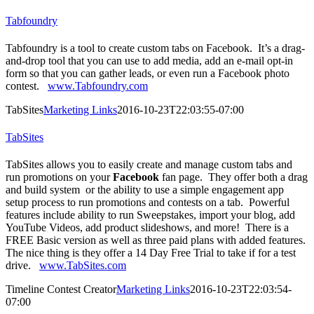
Tabfoundry
Tabfoundry is a tool to create custom tabs on Facebook. It’s a drag-
and-drop tool that you can use to add media, add an e-mail opt-in
form so that you can gather leads, or even run a Facebook photo
contest.
www.Tabfoundry.com
TabSites
Marketing Links
2016-10-23T22:03:55-07:00
TabSites
TabSites allows you to easily create and manage custom tabs and
run promotions on your
Facebook
fan page. They offer both a drag
and build system or the ability to use a simple engagement app
setup process to run promotions and contests on a tab. Powerful
features include ability to run Sweepstakes, import your blog, add
YouTube Videos, add product slideshows, and more! There is a
FREE Basic version as well as three paid plans with added features.
The nice thing is they offer a 14 Day Free Trial to take if for a test
drive.
www.TabSites.com
Timeline Contest Creator
Marketing Links
2016-10-23T22:03:54-
07:00