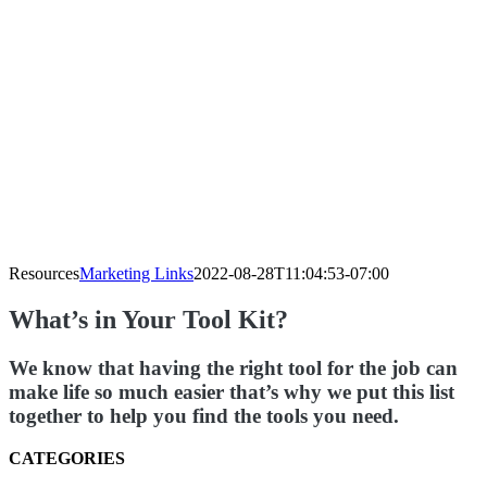
Resources
Marketing Links
2022-08-28T11:04:53-07:00
What’s in Your Tool Kit?
We know that having the right tool for the job can
make life so much easier that’s why we put this list
together to help you find the tools you need.
CATEGORIES