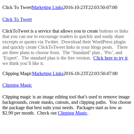
Click To Tweet
Marketing Links
2016-10-23T22:03:50-07:00
Click To Tweet
ClickToTweet is a service that allows you to create
buttons or links
that you can use to encourage readers to quickly and easily share
excerpts or quotes via Twitter. Download their WordPress plugin
and quickly create ClickToTweet links in your blogs posts. There
are three plans to choose from. The ‘Standard’ plan , ‘Pro’, and
‘Expert’. The standard plan is the free version.
Click here to try it
,
we think you’ll like it.
Clipping Magic
Marketing Links
2016-10-23T22:03:50-07:00
Clipping Magic
Clipping magic is an image editing tool that’s used to remove image
backgrounds, create masks, cutouts, and clipping paths. You choose
the package that best suits your needs. Packages start as low as
$2.99 per month. Check out
Clipping Magic
.