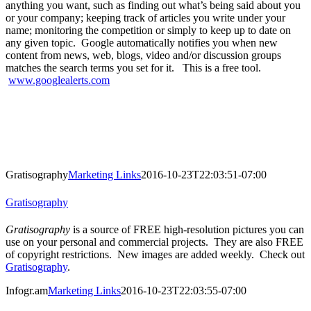
anything you want, such as finding out what’s being said about you
or your company; keeping track of articles you write under your
name; monitoring the competition or simply to keep up to date on
any given topic. Google automatically notifies you when new
content from news, web, blogs, video and/or discussion groups
matches the search terms you set for it. This is a free tool.
www.googlealerts.com
Gratisography
Marketing Links
2016-10-23T22:03:51-07:00
Gratisography
Gratisography
is a source of FREE high-resolution pictures you can
use on your personal and commercial projects. They are also FREE
of copyright restrictions. New images are added weekly. Check out
Gratisography
.
Infogr.am
Marketing Links
2016-10-23T22:03:55-07:00