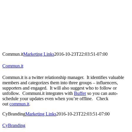
Commun.it
Marketing Links
2016-10-23T22:03:51-07:00
Commun.it
Commun.it is a twitter relationship manager. It identifies valuable
members and categorizes them into three groups – influencers,
supporters and engaged. It will also suggest who to follow or
unfollow. Communi.it integrates with
Buffer
so you can auto-
schedule your updates even when you’re offline. Check
out
commun.it
.
CyBranding
Marketing Links
2016-10-23T22:03:51-07:00
CyBranding