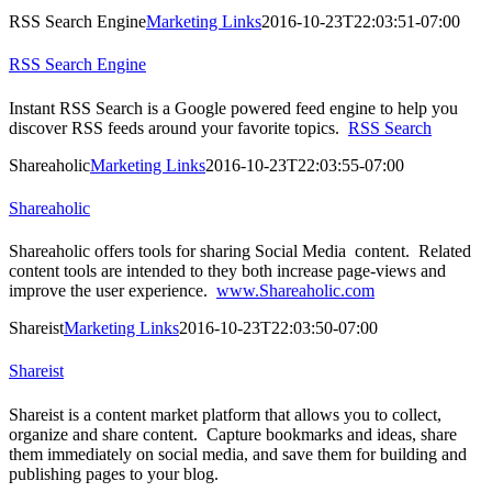
RSS Search Engine
Marketing Links
2016-10-23T22:03:51-07:00
RSS Search Engine
Instant RSS Search is a Google powered feed engine to help you
discover RSS feeds around your favorite topics.
RSS Search
Shareaholic
Marketing Links
2016-10-23T22:03:55-07:00
Shareaholic
Shareaholic offers tools for sharing Social Media content. Related
content tools are intended to they both increase page-views and
improve the user experience.
www.Shareaholic.com
Shareist
Marketing Links
2016-10-23T22:03:50-07:00
Shareist
Shareist is a content market platform that allows you to collect,
organize and share content. Capture bookmarks and ideas, share
them immediately on social media, and save them for building and
publishing pages to your blog.