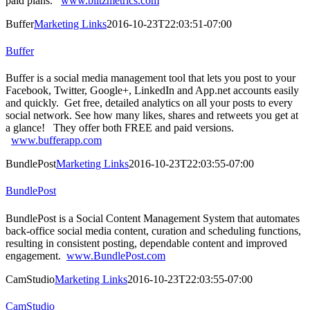
paid plans.
www.blitzmetrics.com
Buffer
Marketing Links
2016-10-23T22:03:51-07:00
Buffer
Buffer is a social media management tool that lets you post to your
Facebook, Twitter, Google+, LinkedIn and App.net accounts easily
and quickly. Get free, detailed analytics on all your posts to every
social network. See how many likes, shares and retweets you get at
a glance! They offer both FREE and paid versions.
www.bufferapp.com
BundlePost
Marketing Links
2016-10-23T22:03:55-07:00
BundlePost
BundlePost is a Social Content Management System that automates
back-office social media content, curation and scheduling functions,
resulting in consistent posting, dependable content and improved
engagement.
www.BundlePost.com
CamStudio
Marketing Links
2016-10-23T22:03:55-07:00
CamStudio