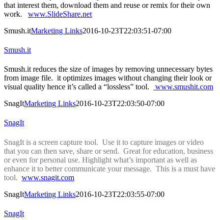
that interest them, download them and reuse or remix for their own
work.
www.SlideShare.net
Smush.it
Marketing Links
2016-10-23T22:03:51-07:00
Smush.it
Smush.it reduces the size of images by removing unnecessary bytes
from image file. it optimizes images without changing their look or
visual quality hence it’s called a “lossless” tool.
www.smushit.com
SnagIt
Marketing Links
2016-10-23T22:03:50-07:00
SnagIt
SnagIt is a screen capture tool. Use it to capture images or video
that you can then save, share or send. Great for education, business
or even for personal use. Highlight what’s important as well as
enhance it to better communicate your message. This is a must have
tool.
www.snagit.com
SnagIt
Marketing Links
2016-10-23T22:03:55-07:00
SnagIt