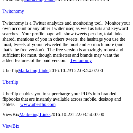
Twitonomy
Twitonomy is a Twitter analytics and monitoring tool. Monitor your
own account or any other Twitter user, as well as lists and keyword
searches. Your profile page will show tweets per day, total links
shared, mentions of you in others tweets, the hashtags you use the
most, tweets of yours retweeted the most and so much more (and
that’s the free version). The free version is amazingly robust and
sufficient for most, though marketers and brands may want the
added features of the paid version.
Twitonomy
Uberflip
Marketing Links
2016-10-23T22:03:54-07:00
Uberflip
Uberflip enables you to supercharge your PDFs into branded
flipbooks that are instantly available across mobile, desktop and
tablets.
www.uberflip.com
ViewBix
Marketing Links
2016-10-23T22:03:54-07:00
ViewBix