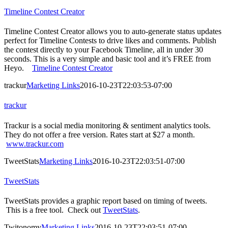
Timeline Contest Creator
Timeline Contest Creator allows you to auto-generate status updates
perfect for Timeline Contests to drive likes and comments. Publish
the contest directly to your Facebook Timeline, all in under 30
seconds. This is a very simple and basic tool and it’s FREE from
Heyo.
Timeline Contest Creator
trackur
Marketing Links
2016-10-23T22:03:53-07:00
trackur
Trackur is a social media monitoring & sentiment analytics tools.
They do not offer a free version. Rates start at $27 a month.
www.trackur.com
TweetStats
Marketing Links
2016-10-23T22:03:51-07:00
TweetStats
TweetStats provides a graphic report based on timing of tweets.
This is a free tool. Check out
TweetStats
.
Twitonomy
Marketing Links
2016-10-23T22:03:51-07:00