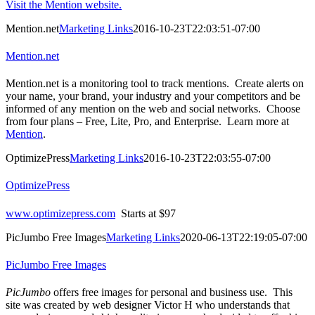
Visit the Mention website.
Mention.net
Marketing Links
2016-10-23T22:03:51-07:00
Mention.net
Mention.net is a monitoring tool to track mentions. Create alerts on
your name, your brand, your industry and your competitors and be
informed of any mention on the web and social networks. Choose
from four plans – Free, Lite, Pro, and Enterprise. Learn more at
Mention
.
OptimizePress
Marketing Links
2016-10-23T22:03:55-07:00
OptimizePress
www.optimizepress.com
Starts at $97
PicJumbo Free Images
Marketing Links
2020-06-13T22:19:05-07:00
PicJumbo Free Images
PicJumbo
offers free images for personal and business use. This
site was created by web designer Victor H who understands that