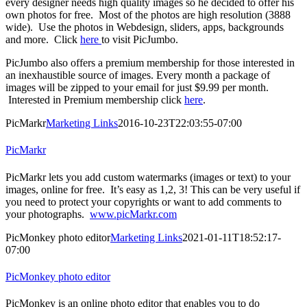
every designer needs high quality images so he decided to offer his
own photos for free. Most of the photos are high resolution (3888
wide). Use the photos in Webdesign, sliders, apps, backgrounds
and more. Click
here
to visit PicJumbo.
PicJumbo also offers a premium membership for those interested in
an inexhaustible source of images. Every month a package of
images will be zipped to your email for just $9.99 per month.
Interested in Premium membership click
here
.
PicMarkr
Marketing Links
2016-10-23T22:03:55-07:00
PicMarkr
PicMarkr lets you add custom watermarks (images or text) to your
images, online for free. It’s easy as 1,2, 3! This can be very useful if
you need to protect your copyrights or want to add comments to
your photographs.
www.picMarkr.com
PicMonkey photo editor
Marketing Links
2021-01-11T18:52:17-
07:00
PicMonkey photo editor
PicMonkey is an online photo editor that enables you to do