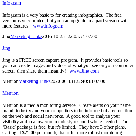
Infogr.am
Infogr.am is a very basic to for creating infographics. The free
version is very limited, but you can upgrade to a paid version with
more features.
www.infogr.am
Jing
Marketing Links
2016-10-23T22:03:54-07:00
Jing
Jing is a FREE screen capture program. It provides basic tools so
you can create images and videos of what you see on your computer
screen, then share them instantly!
www.Jing.com
Mention
Marketing Links
2020-06-13T22:40:18-07:00
Mention
Mention is a media monitoring service. Create alerts on your name,
brand, industry and your competitors to be informed of any mention
on the web and social networks. A good tool to analyze your
visibility and to allow you to quickly respond where needed. The
‘Basic’ package is free, but it’s limited. They have 3 other plans,
starting at $25.00 per month, that offer more robust monitoring.