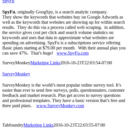
SpyFu
SpyFu
, originally GoogSpy, is a search analytic company.
They show the keywords that websites buy on Google Adwords as
well as the keywords that websites are showing up for within search
results. They do this via a process called web scraping. in addition,
the service gives cost per click and search volume statistics on
keywords and uses that data to approximate what websites are
spending on advertising. SpyFu is a subscriptions service offering
Basic plans starting at $79.00 per month. With their annual plan you
can save 47%. That’s huge!
www.SpyFu.com
SurveyMonkey
Marketing Links
2016-10-23T22:03:54-07:00
SurveyMonkey
SurveyMonkey is the world’s most popular online survey tool. It’s
easier than ever to send free surveys, polls, questionnaires, customer
feedback and market research. Plus get access to survey questions
and professional templates. They have a basic version that’s free and
three paid plans.
www.SurveyMonkey.com
Tabfoundry
Marketing Links
2016-10-23T22:03:55-07:00