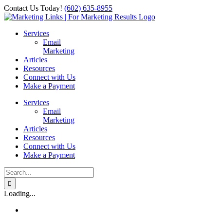
Skip
Contact Us Today!
‪(602) 635-8955‬
to
Facebook
Instagram
X
LinkedIn
content
Services
Email
Marketing
Articles
Resources
Connect with Us
Make a Payment
Services
Email
Marketing
Articles
Resources
Connect with Us
Make a Payment
Search
for:
Loading...