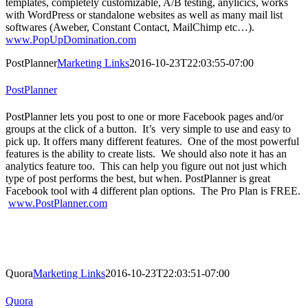
templates, completely customizable, A/B testing, anylicics, works
with WordPress or standalone websites as well as many mail list
softwares (Aweber, Constant Contact, MailChimp etc…).
www.PopUpDomination.com
PostPlanner
Marketing Links
2016-10-23T22:03:55-07:00
PostPlanner
PostPlanner lets you post to one or more Facebook pages and/or
groups at the click of a button. It’s very simple to use and easy to
pick up. It offers many different features. One of the most powerful
features is the ability to create lists. We should also note it has an
analytics feature too. This can help you figure out not just which
type of post performs the best, but when. PostPlanner is great
Facebook tool with 4 different plan options. The Pro Plan is FREE.
www.PostPlanner.com
Quora
Marketing Links
2016-10-23T22:03:51-07:00
Quora