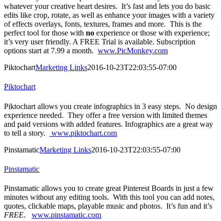
whatever your creative heart desires. It’s fast and lets you do basic
edits like crop, rotate, as well as enhance your images with a variety
of effects overlays, fonts, textures, frames and more. This is the
perfect tool for those with
no
experience or those with experience;
it’s very user friendly. A FREE Trial is available. Subscription
options start at 7.99 a month.
www.PicMonkey.com
Piktochart
Marketing Links
2016-10-23T22:03:55-07:00
Piktochart
Piktochart allows you create infographics in 3 easy steps. No design
experience needed. They offer a free version with limited themes
and paid versions with added features. Infographics are a great way
to tell a story.
www.piktochart.com
Pinstamatic
Marketing Links
2016-10-23T22:03:55-07:00
Pinstamatic
Pinstamatic allows you to create great Pinterest Boards in just a few
minutes without any editing tools. With this tool you can add notes,
quotes, clickable maps, playable music and photos. It’s fun and it’s
FREE
.
www.pinstamatic.com