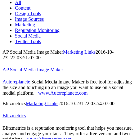
All
Content
Design Tools
Image Sources
Marketing
Reputation Monitoring
Social Media
Twitter Tools
AP Social Media Image Maker
Marketing Links
2016-10-
23T22:03:51-07:00
AP Social Media Image Maker
Autoreplanete
Social Media Image Maker is free tool for adjusting
the size and touching up an image you want to use on a social
medial platform.
www.Autoreplanete.com
Blitzmetrics
Marketing Links
2016-10-23T22:03:54-07:00
Blitzmetrics
Blitzmetrics is a reputation monitoring tool that helps you measure,
analyze and engage your fans. They offer a free version and two