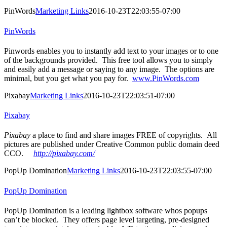
PinWords
Marketing Links
2016-10-23T22:03:55-07:00
PinWords
Pinwords enables you to instantly add text to your images or to one
of the backgrounds provided. This free tool allows you to simply
and easily add a message or saying to any image. The options are
minimal, but you get what you pay for.
www.PinWords.com
Pixabay
Marketing Links
2016-10-23T22:03:51-07:00
Pixabay
Pixabay
a place to find and share images FREE of copyrights. All
pictures are published under Creative Common public domain deed
CCO.
http://pixabay.com/
PopUp Domination
Marketing Links
2016-10-23T22:03:55-07:00
PopUp Domination
PopUp Domination is a leading lightbox software whos popups
can’t be blocked. They offers page level targeting, pre-designed