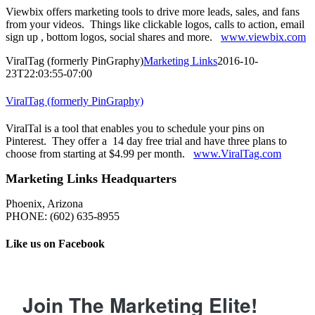
Viewbix offers marketing tools to drive more leads, sales, and fans
from your videos. Things like clickable logos, calls to action, email
sign up , bottom logos, social shares and more.
www.viewbix.com
ViralTag (formerly PinGraphy)
Marketing Links
2016-10-
23T22:03:55-07:00
ViralTag (formerly PinGraphy)
ViralTal is a tool that enables you to schedule your pins on
Pinterest. They offer a 14 day free trial and have three plans to
choose from starting at $4.99 per month.
www.ViralTag.com
Marketing Links Headquarters
Phoenix, Arizona
PHONE: ‪(602) 635-8955‬
Like us on Facebook
Join The Marketing Elite!