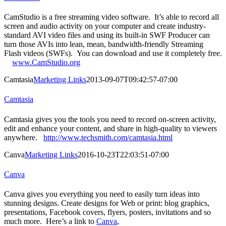
CamStudio is a free streaming video software. It’s able to record all
screen and audio activity on your computer and create industry-
standard AVI video files and using its built-in SWF Producer can
turn those AVIs into lean, mean, bandwidth-friendly Streaming
Flash videos (SWFs). You can download and use it completely free.
www.CamStudio.org
Camtasia
Marketing Links
2013-09-07T09:42:57-07:00
Camtasia
Camtasia gives you the tools you need to record on-screen activity,
edit and enhance your content, and share in high-quality to viewers
anywhere.
http://www.techsmith.com/camtasia.html
Canva
Marketing Links
2016-10-23T22:03:51-07:00
Canva
Canva gives you everything you need to easily turn ideas into
stunning designs. Create designs for Web or print: blog graphics,
presentations, Facebook covers, flyers, posters, invitations and so
much more. Here’s a link to
Canva
,