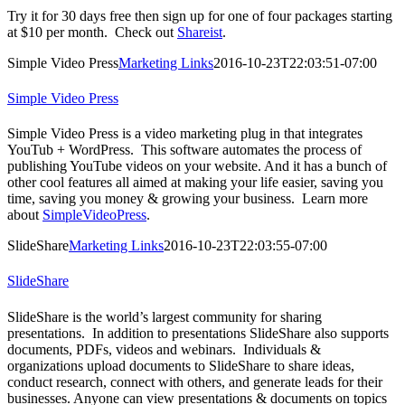
Try it for 30 days free then sign up for one of four packages starting
at $10 per month. Check out
Shareist
.
Simple Video Press
Marketing Links
2016-10-23T22:03:51-07:00
Simple Video Press
Simple Video Press is a video marketing plug in that integrates
YouTub + WordPress. This software automates the process of
publishing YouTube videos on your website. And it has a bunch of
other cool features all aimed at making your life easier, saving you
time, saving you money & growing your business. Learn more
about
SimpleVideoPress
.
SlideShare
Marketing Links
2016-10-23T22:03:55-07:00
SlideShare
SlideShare is the world’s largest community for sharing
presentations. In addition to presentations SlideShare also supports
documents, PDFs, videos and webinars. Individuals &
organizations upload documents to SlideShare to share ideas,
conduct research, connect with others, and generate leads for their
businesses. Anyone can view presentations & documents on topics