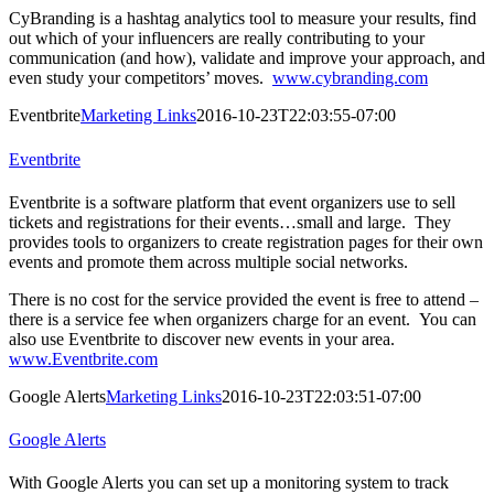
CyBranding is a hashtag analytics tool to measure your results, find
out which of your influencers are really contributing to your
communication (and how), validate and improve your approach, and
even study your competitors’ moves.
www.cybranding.com
Eventbrite
Marketing Links
2016-10-23T22:03:55-07:00
Eventbrite
Eventbrite is a software platform that event organizers use to sell
tickets and registrations for their events…small and large. They
provides tools to organizers to create registration pages for their own
events and promote them across multiple social networks.
There is no cost for the service provided the event is free to attend –
there is a service fee when organizers charge for an event. You can
also use Eventbrite to discover new events in your area.
www.Eventbrite.com
Google Alerts
Marketing Links
2016-10-23T22:03:51-07:00
Google Alerts
With Google Alerts you can set up a monitoring system to track