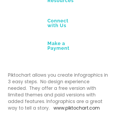
Resources
Connect
with Us
Make a
Payment
Piktochart allows you create infographics in
3 easy steps. No design experience
needed. They offer a free version with
limited themes and paid versions with
added features. Infographics are a great
way to tell a story.
www.piktochart.com