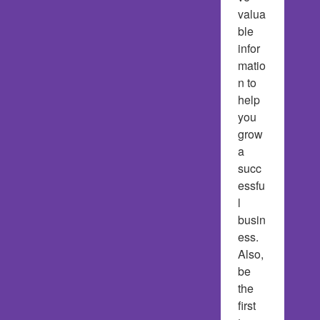
valua
ble 
infor
matio
n to 
help 
you 
grow 
a 
succ
essfu
l 
busin
ess.  
Also, 
be 
the 
first 