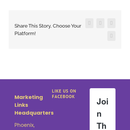
Facebook
X
LinkedIn
Share This Story, Choose Your
Platform!
Pinterest
LIKE US ON
Marketing
FACEBOOK
Joi
Links
n
Headquarters
Th
Phoenix,