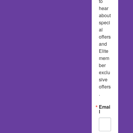
to 
hear 
about 
speci
al 
offers 
and 
Elite 
mem
ber 
exclu
sive 
offers
.
Emai
l