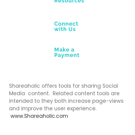
Resources
Connect
with Us
Make a
Payment
Shareaholic offers tools for sharing Social
Media content. Related content tools are
intended to they both increase page-views
and improve the user experience.
www.Shareaholic.com