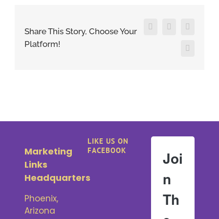
Facebook
X
LinkedIn
Share This Story, Choose Your
Platform!
Pinterest
LIKE US ON
Marketing
FACEBOOK
Joi
Links
n
Headquarters
Th
Phoenix,
Arizona