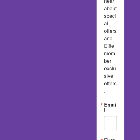
hear 
about 
speci
al 
offers 
and 
Elite 
mem
ber 
exclu
sive 
offers
.
Emai
l