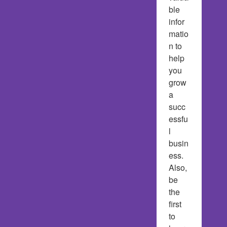
ble 
infor
matio
n to 
help 
you 
grow 
a 
succ
essfu
l 
busin
ess.  
Also, 
be 
the 
first 
to 