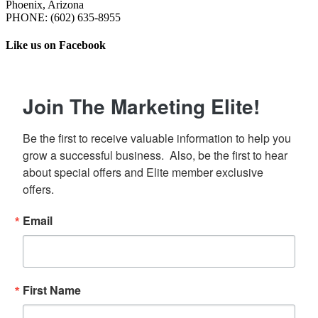
Phoenix, Arizona
PHONE: ‪(602) 635-8955‬
Like us on Facebook
Join The Marketing Elite!
Be the first to receive valuable information to help you 
grow a successful business.  Also, be the first to hear 
about special offers and Elite member exclusive 
offers.
Email
First Name