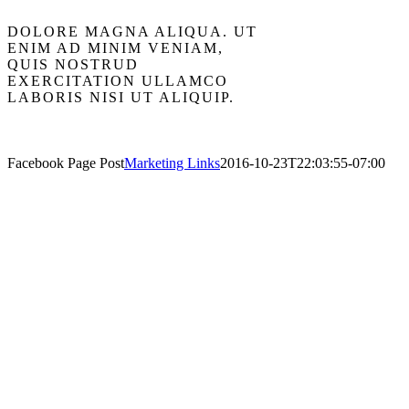
DOLORE MAGNA ALIQUA. UT
ENIM AD MINIM VENIAM,
QUIS NOSTRUD
EXERCITATION ULLAMCO
LABORIS NISI UT ALIQUIP.
Facebook Page Post
Marketing Links
2016-10-23T22:03:55-07:00