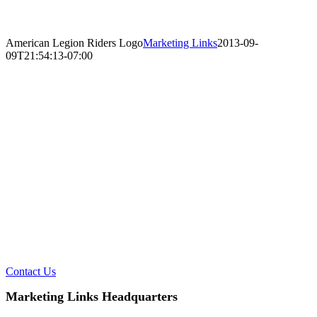
American Legion Riders Logo
Marketing Links
2013-09-
09T21:54:13-07:00
Ready to Talk?
DO YOU HAVE A BIG IDEA WE CAN HELP
WITH?
Contact Us
Marketing Links Headquarters