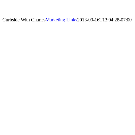
Curbside With Charles
Marketing Links
2013-09-16T13:04:28-07:00