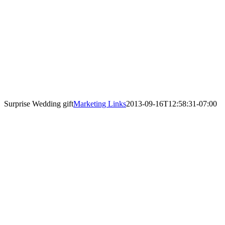
Surprise Wedding gift
Marketing Links
2013-09-16T12:58:31-07:00