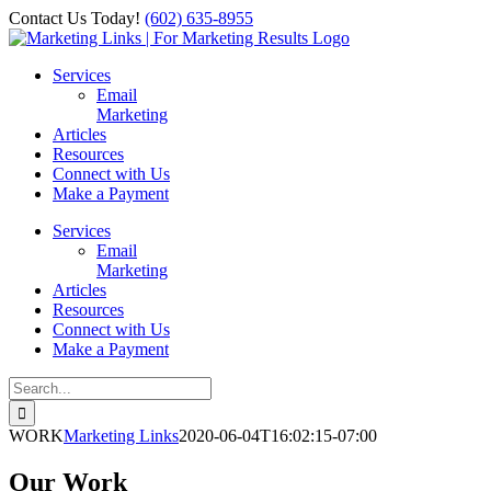
Skip
Contact Us Today!
‪(602) 635-8955‬
to
Facebook
Instagram
X
LinkedIn
content
Services
Email
Marketing
Articles
Resources
Connect with Us
Make a Payment
Services
Email
Marketing
Articles
Resources
Connect with Us
Make a Payment
Search
for:
WORK
Marketing Links
2020-06-04T16:02:15-07:00
Our Work