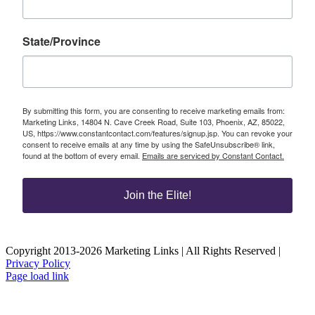
State/Province
By submitting this form, you are consenting to receive marketing emails from:
Marketing Links, 14804 N. Cave Creek Road, Suite 103, Phoenix, AZ, 85022,
US, https://www.constantcontact.com/features/signup.jsp. You can revoke your
consent to receive emails at any time by using the SafeUnsubscribe® link,
found at the bottom of every email.
Emails are serviced by Constant Contact.
Join the Elite!
Copyright 2013-2026 Marketing Links | All Rights Reserved |
Privacy Policy
Page load link
Go
to
Top