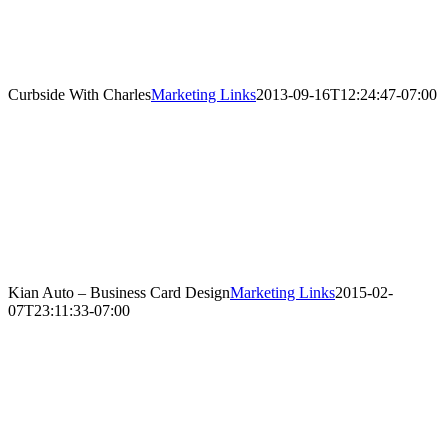
Curbside With Charles
Marketing Links
2013-09-16T12:24:47-07:00
Kian Auto – Business Card Design
Marketing Links
2015-02-
07T23:11:33-07:00