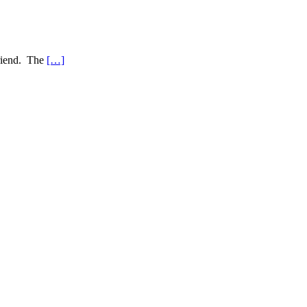
friend. The
[…]