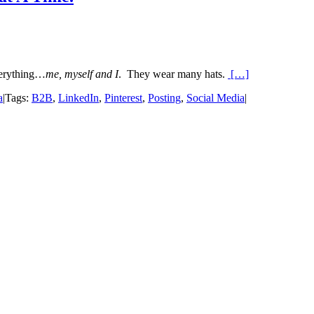
verything…
me, myself and I
. They wear many hats.
[…]
a
|
Tags:
B2B
,
LinkedIn
,
Pinterest
,
Posting
,
Social Media
|