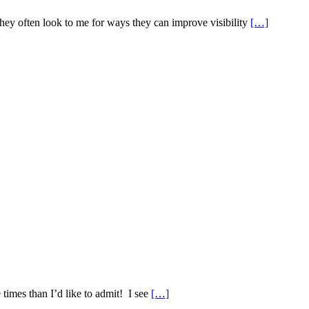
hey often look to me for ways they can improve visibility
[…]
imes than I’d like to admit! I see
[…]