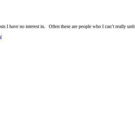
ts I have no interest in. Often these are people who I can’t really un
a
|