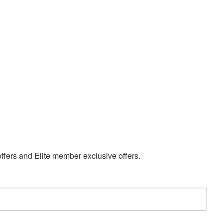
 offers and Elite member exclusive offers.