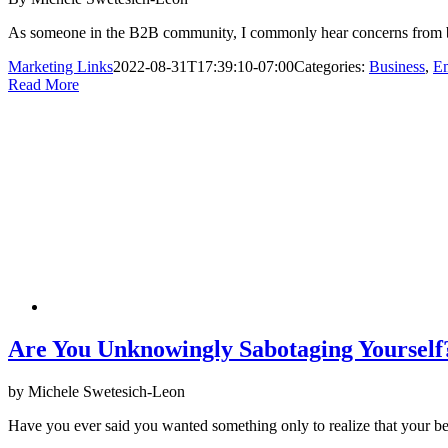
As someone in the B2B community, I commonly hear concerns from busi
Marketing Links
2022-08-31T17:39:10-07:00
Categories:
Business
,
Em
Read More
Are You Unknowingly Sabotaging Yourself
by Michele Swetesich-Leon
Have you ever said you wanted something only to realize that your b