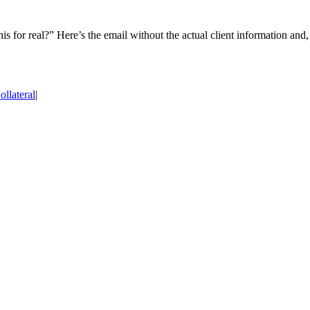
 for real?” Here’s the email without the actual client information and,
llateral
|