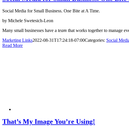
Social Media for Small Business. One Bite at A Time.
by Michele Swetesich-Leon
Many small businesses have a
team
that works together to manage e
Marketing Links
2022-08-31T17:24:18-07:00
Categories:
Social Medi
Read More
That’s My Image You’re Using!