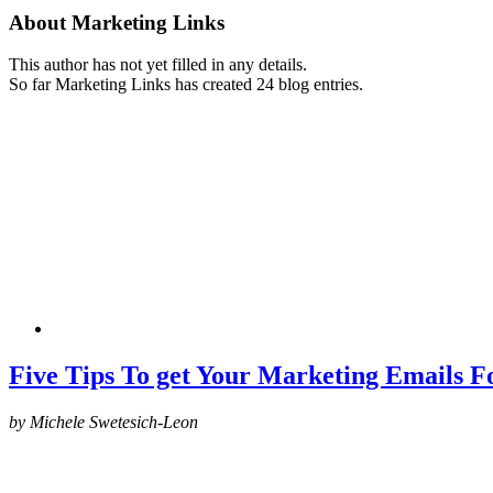
About
Marketing Links
This author has not yet filled in any details.
So far Marketing Links has created 24 blog entries.
Five Tips To get Your Marketing Emails 
by Michele Swetesich-Leon