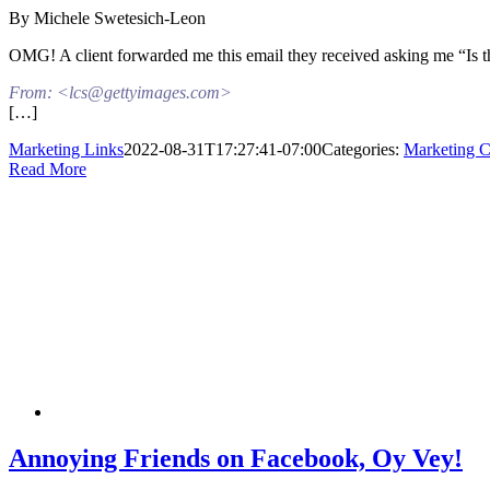
By Michele Swetesich-Leon
OMG! A client forwarded me this email they received asking me “Is this
From: <lcs@gettyimages.com>
[…]
Marketing Links
2022-08-31T17:27:41-07:00
Categories:
Marketing Co
Read More
Annoying Friends on Facebook, Oy Vey!