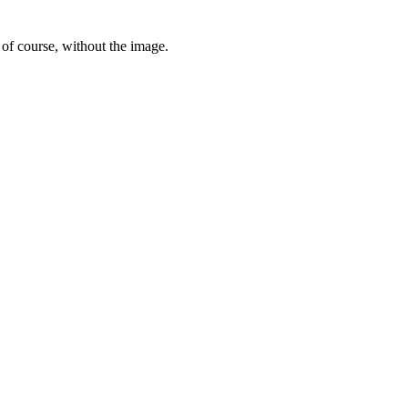
 of course, without the image.