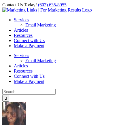
Skip
Contact Us Today!
‪(602) 635-8955‬
to
Facebook
Instagram
X
LinkedIn
content
Services
Email Marketing
Articles
Resources
Connect with Us
Make a Payment
Services
Email Marketing
Articles
Resources
Connect with Us
Make a Payment
Search
for: