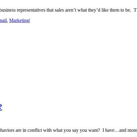
ness representatives that sales aren’t what they’d like them to be. T
ail
,
Marketing
|
?
ehaviors are in conflict with what you say you want? I have…and more t