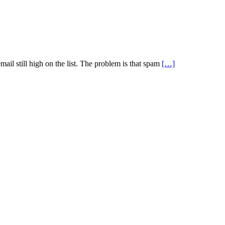
il still high on the list. The problem is that spam
[…]