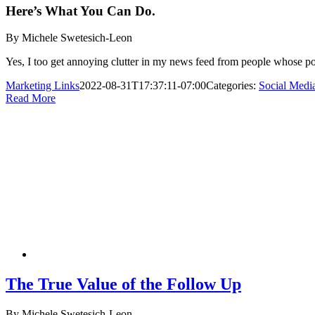
Here’s What You Can Do.
By Michele Swetesich-Leon
Yes, I too get annoying clutter in my news feed from people whose pos
Marketing Links
2022-08-31T17:37:11-07:00
Categories:
Social Medi
Read More
The True Value of the Follow Up
By Michele Swetesich-Leon