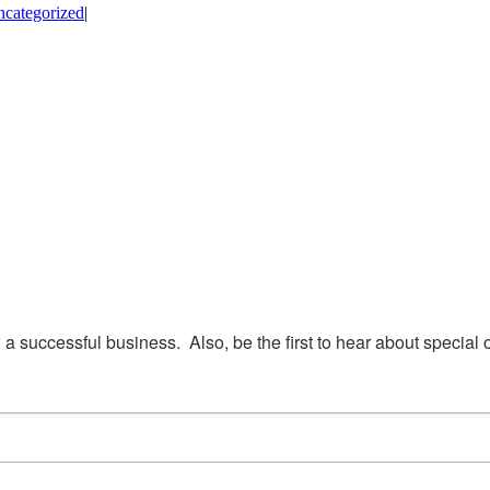
categorized
|
w a successful business.  Also, be the first to hear about special