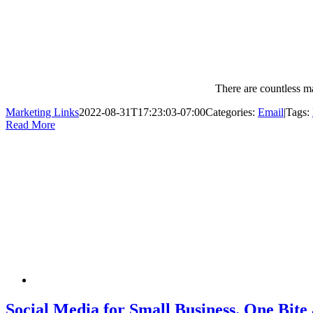
There are countless m
Marketing Links
2022-08-31T17:23:03-07:00
Categories:
Email
|
Tags:
Read More
Social Media for Small Business. One Bite