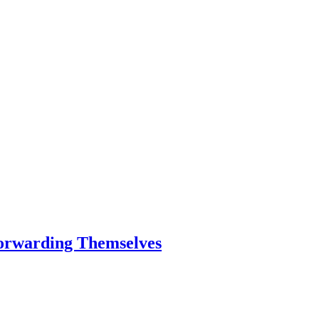
Forwarding Themselves