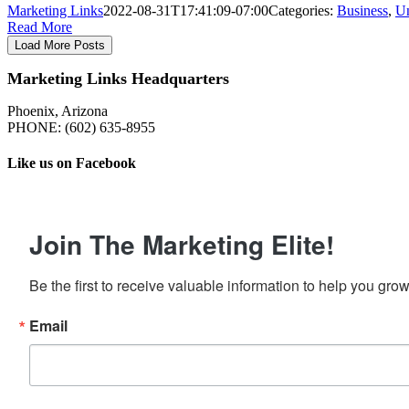
Marketing Links
2022-08-31T17:41:09-07:00
Categories:
Business
,
Un
Read More
Load More Posts
Marketing Links Headquarters
Phoenix, Arizona
PHONE: ‪(602) 635-8955‬
Like us on Facebook
Join The Marketing Elite!
Be the first to receive valuable information to help you gro
Email