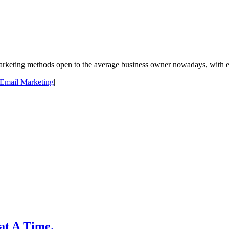
arketing methods open to the average business owner nowadays, with ema
Email Marketing
|
 at A Time.