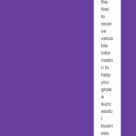
the 
first 
to 
recei
ve 
valua
ble 
infor
matio
n to 
help 
you 
grow 
a 
succ
essfu
l 
busin
ess.  