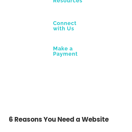
Resources
Connect
with Us
Make a
Payment
6 Reasons You Need a Website