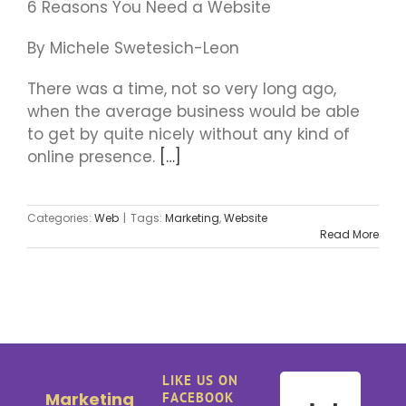
6 Reasons You Need a Website
By Michele Swetesich-Leon
There was a time, not so very long ago,
when the average business would be able
to get by quite nicely without any kind of
online presence.
[…]
Categories:
Web
|
Tags:
Marketing
,
Website
Read More
LIKE US ON
Marketing
FACEBOOK