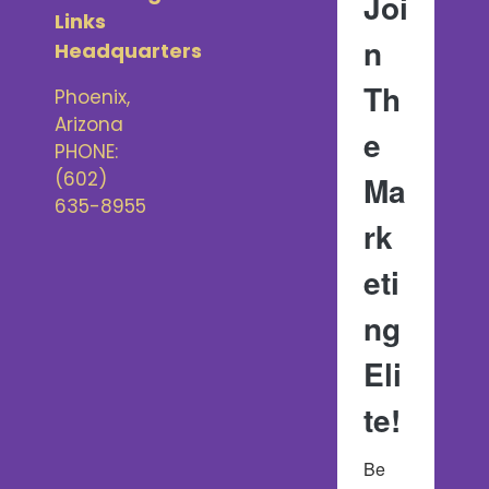
Joi
Links
n
Headquarters
Th
Phoenix,
Arizona
e
PHONE:
‪(602)
Ma
635-8955‬
rk
eti
ng
Eli
te!
Be 